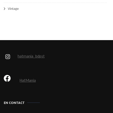
Vintage
hatmania_bdpst
HatMania
EN CONTACT