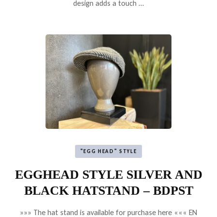
design adds a touch …
"EGG HEAD" STYLE
EGGHEAD STYLE SILVER AND
BLACK HATSTAND – BDPST
»»» The hat stand is available for purchase here ««« EN