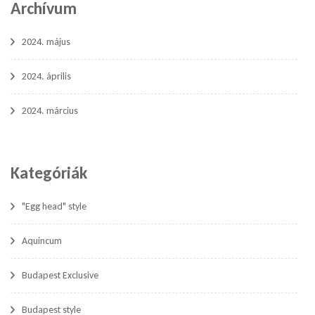
Archívum
2024. május
2024. április
2024. március
Kategóriák
"Egg head" style
Aquincum
Budapest Exclusive
Budapest style