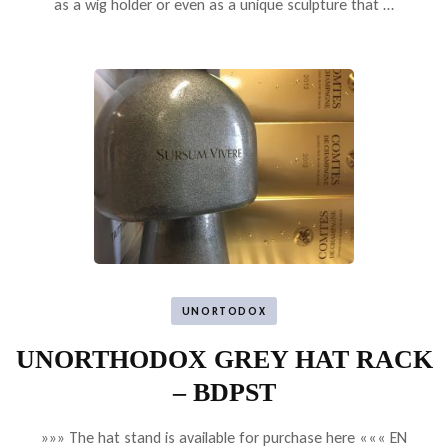
as a wig holder or even as a unique sculpture that …
UNORTODOX
UNORTHODOX GREY HAT RACK
– BDPST
»»» The hat stand is available for purchase here ««« EN