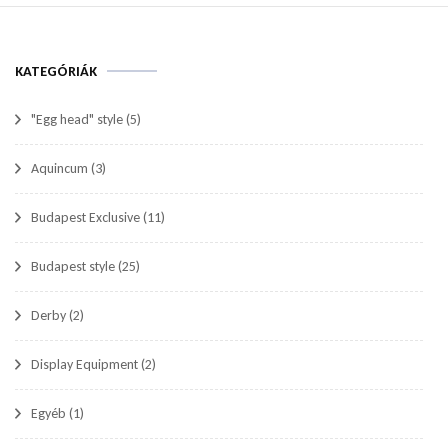
KATEGÓRIÁK
"Egg head" style
(5)
Aquincum
(3)
Budapest Exclusive
(11)
Budapest style
(25)
Derby
(2)
Display Equipment
(2)
Egyéb
(1)