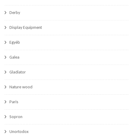
Derby
Display Equipment
Egyéb
Galea
Gladiator
Nature wood
Paris
Sopron
Unortodox