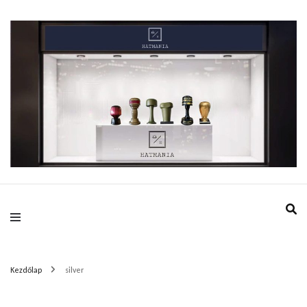
HatMania.hu BDPST
Kezdőlap
silver