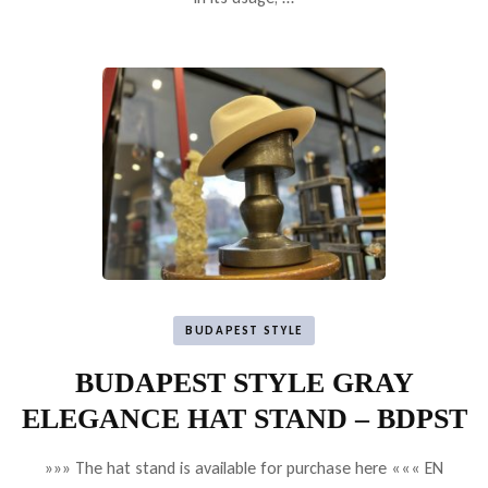
BUDAPEST STYLE
BUDAPEST STYLE GRAY
ELEGANCE HAT STAND – BDPST
»»» The hat stand is available for purchase here ««« EN