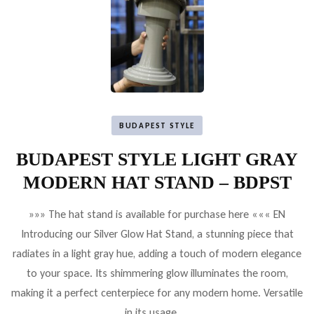
BUDAPEST STYLE
BUDAPEST STYLE LIGHT GRAY
MODERN HAT STAND – BDPST
»»» The hat stand is available for purchase here ««« EN
Introducing our Silver Glow Hat Stand, a stunning piece that
radiates in a light gray hue, adding a touch of modern elegance
to your space. Its shimmering glow illuminates the room,
making it a perfect centerpiece for any modern home. Versatile
in its usage, …