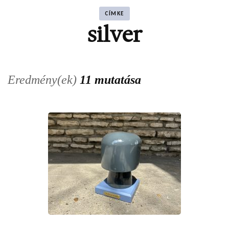
CÍMKE
silver
Eredmény(ek)
11 mutatása