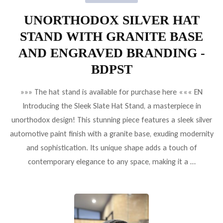
UNORTHODOX SILVER HAT
STAND WITH GRANITE BASE
AND ENGRAVED BRANDING -
BDPST
»»» The hat stand is available for purchase here ««« EN
Introducing the Sleek Slate Hat Stand, a masterpiece in
unorthodox design! This stunning piece features a sleek silver
automotive paint finish with a granite base, exuding modernity
and sophistication. Its unique shape adds a touch of
contemporary elegance to any space, making it a …