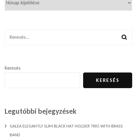
Keresés:
Keresés
KERESÉS
Legutóbbi bejegyzések
GALEA ELEGANTLY SLIM BLACK HAT HOLDER TRIO WITH BRASS
BAND