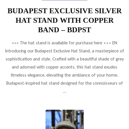
BUDAPEST EXCLUSIVE SILVER
HAT STAND WITH COPPER
BAND – BDPST
»»» The hat stand is available for purchase here ««« EN
Introducing our Budapest Exclusive Hat Stand, a masterpiece of
sophistication and style. Crafted with a beautiful shade of grey
and adorned with copper accents, this hat stand exudes
timeless elegance, elevating the ambiance of your home.
Budapest-inspired hat stand designed for the connoisseurs of
…