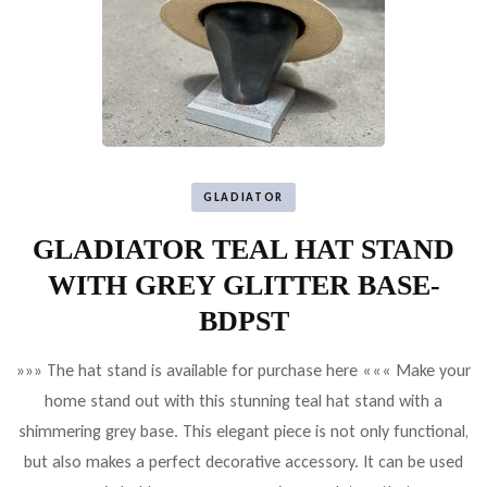
GLADIATOR
GLADIATOR TEAL HAT STAND
WITH GREY GLITTER BASE-
BDPST
»»» The hat stand is available for purchase here ««« Make your
home stand out with this stunning teal hat stand with a
shimmering grey base. This elegant piece is not only functional,
but also makes a perfect decorative accessory. It can be used