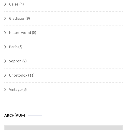
Galea
(4)
Gladiator
(9)
Nature wood
(8)
Paris
(8)
Sopron
(2)
Unortodox
(11)
Vintage
(8)
Archívum
ARCHÍVUM