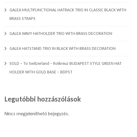
GALEA MULTIFUNCTIONAL HATRACK TRIO IN CLASSIC BLACK WITH
BRASS STRAPS
GALEA WAVY HATHOLDER TRIO WITH BRASS DECORATION
GALEA HATSTAND TRIO IN BLACK WITH BRASS DECORATION
SOLD – To Switzerland – Rotkreuz BUDAPEST STYLE GREEN HAT
HOLDER WITH GOLD BASE – BDPST
Legutóbbi hozzászólások
Nincs megjeleníthető bejegyzés.