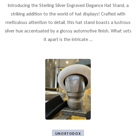
Introducing the Sterling Silver Engraved Elegance Hat Stand, a
striking addition to the world of hat displays! Crafted with
meticulous attention to detail, this hat stand boasts a lustrous
silver hue accentuated by a glossy automotive finish. What sets
it apart is the intricate …
UNORTODOX