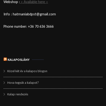
Webshop :
» Available here «
Info : hatmaniabdpst@gmail.com
Phone number: +36 70 636 3666
KALAPOSLÁNY
Közel két év a kalapos blogon
Hova tegyük a kalapot?
Kalap rendezés