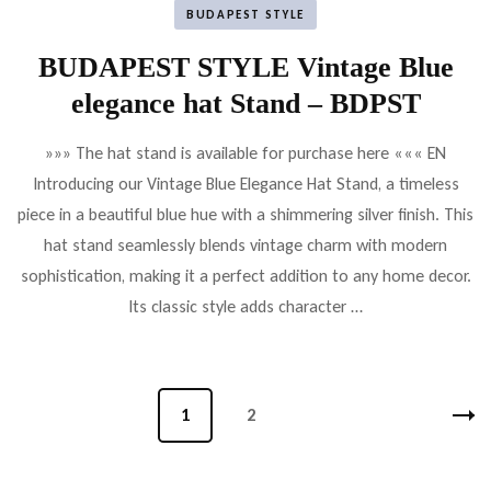
BUDAPEST STYLE
BUDAPEST STYLE Vintage Blue
elegance hat Stand – BDPST
»»» The hat stand is available for purchase here ««« EN
Introducing our Vintage Blue Elegance Hat Stand, a timeless
piece in a beautiful blue hue with a shimmering silver finish. This
hat stand seamlessly blends vintage charm with modern
sophistication, making it a perfect addition to any home decor.
Its classic style adds character …
Bejegyzések
Oldal
1
Oldal
2
lapozása