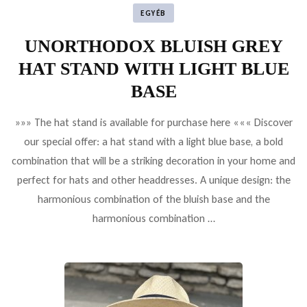
EGYÉB
UNORTHODOX BLUISH GREY
HAT STAND WITH LIGHT BLUE
BASE
»»» The hat stand is available for purchase here ««« Discover
our special offer: a hat stand with a light blue base, a bold
combination that will be a striking decoration in your home and
perfect for hats and other headdresses. A unique design: the
harmonious combination of the bluish base and the
harmonious combination …