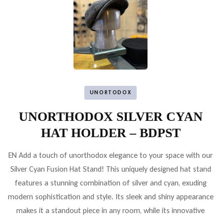
UNORTODOX
UNORTHODOX SILVER CYAN
HAT HOLDER – BDPST
EN Add a touch of unorthodox elegance to your space with our
Silver Cyan Fusion Hat Stand! This uniquely designed hat stand
features a stunning combination of silver and cyan, exuding
modern sophistication and style. Its sleek and shiny appearance
makes it a standout piece in any room, while its innovative