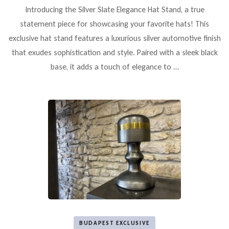
Introducing the Silver Slate Elegance Hat Stand, a true
statement piece for showcasing your favorite hats! This
exclusive hat stand features a luxurious silver automotive finish
that exudes sophistication and style. Paired with a sleek black
base, it adds a touch of elegance to …
BUDAPEST EXCLUSIVE