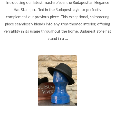
Introducing our latest masterpiece, the Budapestian Elegance
Hat Stand, crafted in the Budapest style to perfectly
complement our previous piece. This exceptional, shimmering
piece seamlessly blends into any grey-themed interior, offering
versatility in its usage throughout the home. Budapest style hat
stand in a …