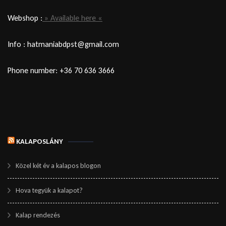
Webshop :
» Available here «
Info : hatmaniabdpst@gmail.com
Phone number: +36 70 636 3666
KALAPOSLÁNY
Közel két év a kalapos blogon
Hova tegyük a kalapot?
Kalap rendezés