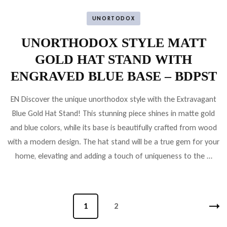
UNORTODOX
UNORTHODOX STYLE MATT
GOLD HAT STAND WITH
ENGRAVED BLUE BASE – BDPST
EN Discover the unique unorthodox style with the Extravagant
Blue Gold Hat Stand! This stunning piece shines in matte gold
and blue colors, while its base is beautifully crafted from wood
with a modern design. The hat stand will be a true gem for your
home, elevating and adding a touch of uniqueness to the …
Bejegyzések
Oldal
1
Oldal
2
lapozása