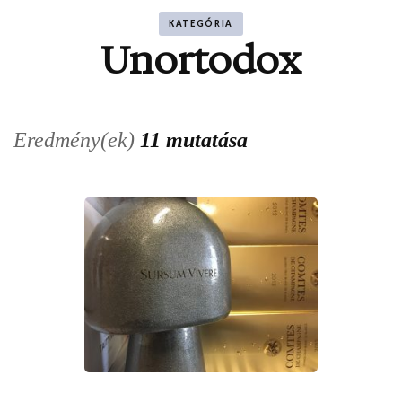
KATEGÓRIA
Unortodox
Eredmény(ek)
11 mutatása