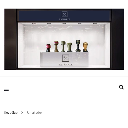
HatMania.hu BDPST
Kezdőlap
Unortodox