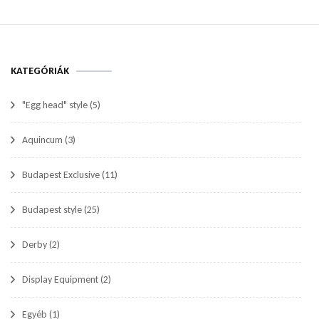
KATEGÓRIÁK
"Egg head" style
(5)
Aquincum
(3)
Budapest Exclusive
(11)
Budapest style
(25)
Derby
(2)
Display Equipment
(2)
Egyéb
(1)