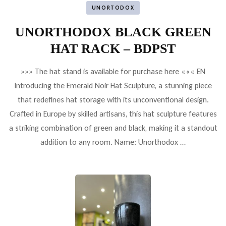
UNORTODOX
UNORTHODOX BLACK GREEN
HAT RACK – BDPST
»»» The hat stand is available for purchase here ««« EN
Introducing the Emerald Noir Hat Sculpture, a stunning piece
that redefines hat storage with its unconventional design.
Crafted in Europe by skilled artisans, this hat sculpture features
a striking combination of green and black, making it a standout
addition to any room. Name: Unorthodox …