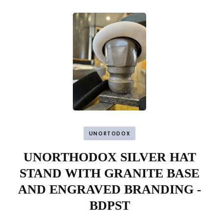
UNORTODOX
UNORTHODOX SILVER HAT
STAND WITH GRANITE BASE
AND ENGRAVED BRANDING -
BDPST