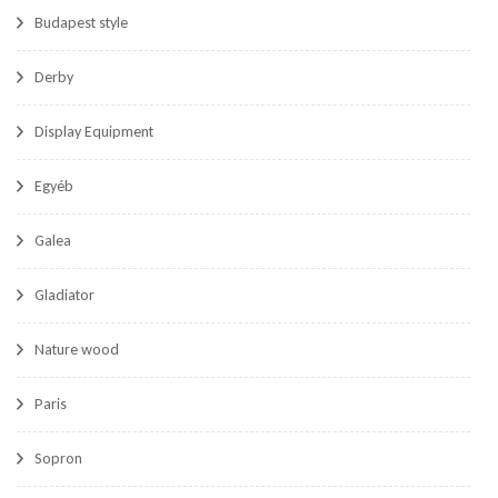
Budapest style
Derby
Display Equipment
Egyéb
Galea
Gladiator
Nature wood
Paris
Sopron