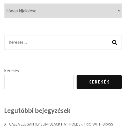
Keresés:
Keresés
KERESÉS
Legutóbbi bejegyzések
GALEA ELEGANTLY SLIM BLACK HAT HOLDER TRIO WITH BRASS