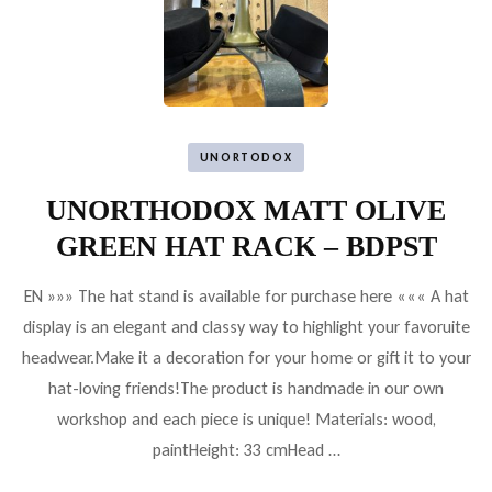
UNORTODOX
UNORTHODOX MATT OLIVE
GREEN HAT RACK – BDPST
EN »»» The hat stand is available for purchase here ««« A hat
display is an elegant and classy way to highlight your favoruite
headwear.Make it a decoration for your home or gift it to your
hat-loving friends!The product is handmade in our own
workshop and each piece is unique! Materials: wood,
paintHeight: 33 cmHead …