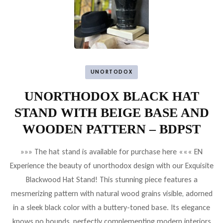
UNORTODOX
UNORTHODOX BLACK HAT
STAND WITH BEIGE BASE AND
WOODEN PATTERN – BDPST
»»» The hat stand is available for purchase here ««« EN
Experience the beauty of unorthodox design with our Exquisite
Blackwood Hat Stand! This stunning piece features a
mesmerizing pattern with natural wood grains visible, adorned
in a sleek black color with a buttery-toned base. Its elegance
knows no bounds, perfectly complementing modern interiors