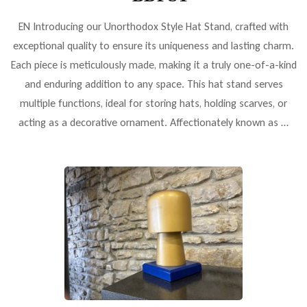
EN Introducing our Unorthodox Style Hat Stand, crafted with
exceptional quality to ensure its uniqueness and lasting charm.
Each piece is meticulously made, making it a truly one-of-a-kind
and enduring addition to any space. This hat stand serves
multiple functions, ideal for storing hats, holding scarves, or
acting as a decorative ornament. Affectionately known as …