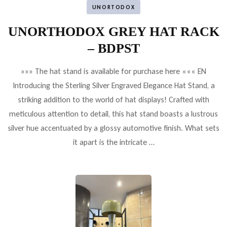
UNORTODOX
UNORTHODOX GREY HAT RACK
– BDPST
»»» The hat stand is available for purchase here ««« EN
Introducing the Sterling Silver Engraved Elegance Hat Stand, a
striking addition to the world of hat displays! Crafted with
meticulous attention to detail, this hat stand boasts a lustrous
silver hue accentuated by a glossy automotive finish. What sets
it apart is the intricate …