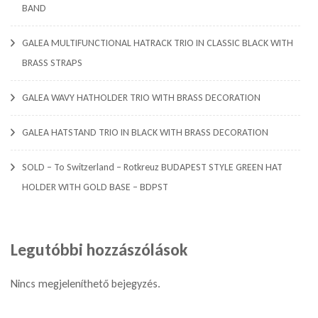
BAND
GALEA MULTIFUNCTIONAL HATRACK TRIO IN CLASSIC BLACK WITH
BRASS STRAPS
GALEA WAVY HATHOLDER TRIO WITH BRASS DECORATION
GALEA HATSTAND TRIO IN BLACK WITH BRASS DECORATION
SOLD – To Switzerland – Rotkreuz BUDAPEST STYLE GREEN HAT
HOLDER WITH GOLD BASE – BDPST
Legutóbbi hozzászólások
Nincs megjeleníthető bejegyzés.