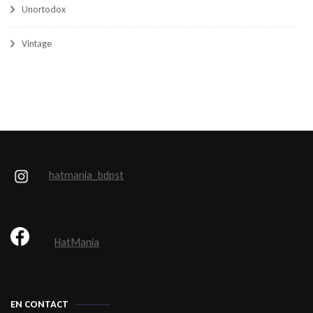
Unortodox
Vintage
hatmania_bdpst
HatMania
EN CONTACT