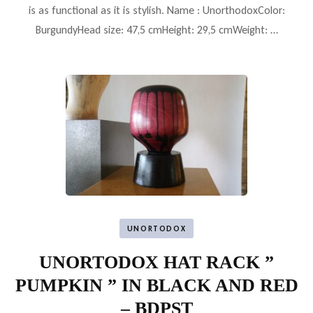
is as functional as it is stylish. Name : UnorthodoxColor:
BurgundyHead size: 47,5 cmHeight: 29,5 cmWeight: …
UNORTODOX
UNORTODOX HAT RACK ”
PUMPKIN ” IN BLACK AND RED
– BDPST