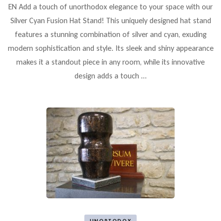
EN Add a touch of unorthodox elegance to your space with our
Silver Cyan Fusion Hat Stand! This uniquely designed hat stand
features a stunning combination of silver and cyan, exuding
modern sophistication and style. Its sleek and shiny appearance
makes it a standout piece in any room, while its innovative
design adds a touch …