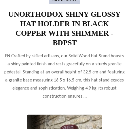
UNORTODOX
UNORTHODOX SHINY GLOSSY
HAT HOLDER IN BLACK
COPPER WITH SHIMMER -
BDPST
EN Crafted by skilled artisans, our Solid Wood Hat Stand boasts
a shiny painted finish and rests gracefully on a sturdy granite
pedestal. Standing at an overall height of 32.5 cm and featuring
a granite base measuring 16.5 x 16.5 cm, this hat stand exudes
elegance and sophistication. Weighing 4.9 kg, its robust
construction ensures …