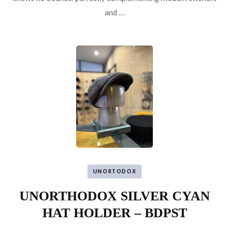
and …
UNORTODOX
UNORTHODOX SILVER CYAN
HAT HOLDER – BDPST