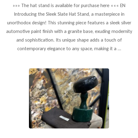
»»» The hat stand is available for purchase here ««« EN
Introducing the Sleek Slate Hat Stand, a masterpiece in
unorthodox design! This stunning piece features a sleek silver
automotive paint finish with a granite base, exuding modernity
and sophistication. Its unique shape adds a touch of
contemporary elegance to any space, making it a …