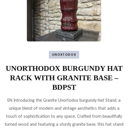
UNORTODOX
UNORTHODOX BURGUNDY HAT
RACK WITH GRANITE BASE –
BDPST
EN Introducing the Granite Unortodox burgundy Hat Stand, a
unique blend of modern and vintage aesthetics that adds a
touch of sophistication to any space. Crafted from beautifully
turned wood and featuring a sturdy granite base, this hat stand