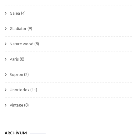
Galea
(4)
Gladiator
(9)
Nature wood
(8)
Paris
(8)
Sopron
(2)
Unortodox
(11)
Vintage
(8)
Archívum
ARCHÍVUM