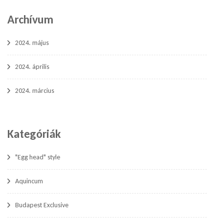
Archívum
2024. május
2024. április
2024. március
Kategóriák
"Egg head" style
Aquincum
Budapest Exclusive