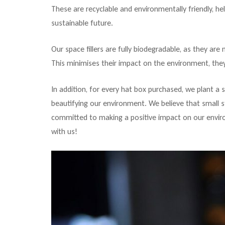
These are recyclable and environmentally friendly, h
sustainable future.
Our space fillers are fully biodegradable, as they ar
This minimises their impact on the environment, they
In addition, for every hat box purchased, we plant a 
beautifying our environment. We believe that small s
committed to making a positive impact on our enviro
with us!