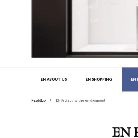
HatMa
EN ABOUT US
EN SHOPPING
EN
Kezdőlap
EN Protecting the environment
EN 