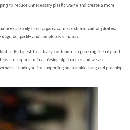
elping to reduce unnecessary plastic waste and create a more
e made exclusively from organic corn starch and carbohydrates.
 degrade quickly and completely in nature.
shrub in Budapest to actively contribute to greening the city and
teps are important in achieving big changes and we are
nment. Thank you for supporting sustainable living and greening