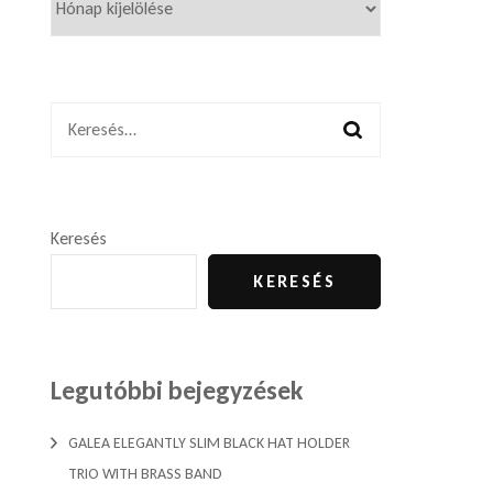
Keresés:
Keresés
KERESÉS
Legutóbbi bejegyzések
GALEA ELEGANTLY SLIM BLACK HAT HOLDER
TRIO WITH BRASS BAND