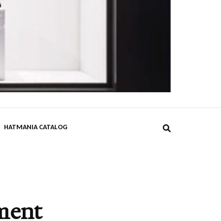
DPST
HATMANIA CATALOG
ment