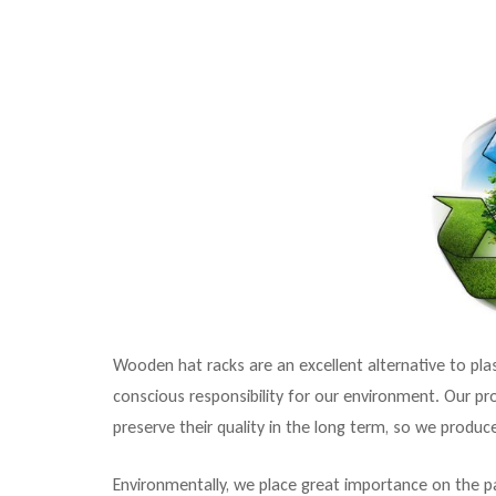
Wooden hat racks are an excellent alternative to pl
conscious responsibility for our environment. Our pr
preserve their quality in the long term, so we produc
Environmentally, we place great importance on the p