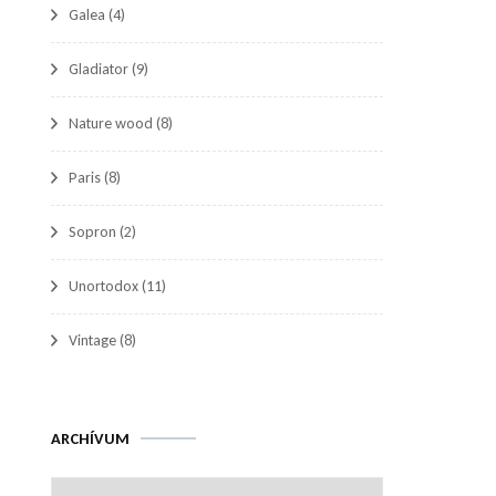
Galea
(4)
Gladiator
(9)
Nature wood
(8)
Paris
(8)
Sopron
(2)
Unortodox
(11)
Vintage
(8)
Archívum
ARCHÍVUM