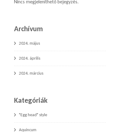
Nincs megjeleníthető bejegyzés.
Archívum
2024. május
2024. április
2024. március
Kategóriák
"Egg head" style
Aquincum