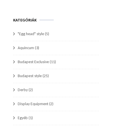
KATEGÓRIÁK
"Egg head" style
(5)
Aquincum
(3)
Budapest Exclusive
(11)
Budapest style
(25)
Derby
(2)
Display Equipment
(2)
Egyéb
(1)