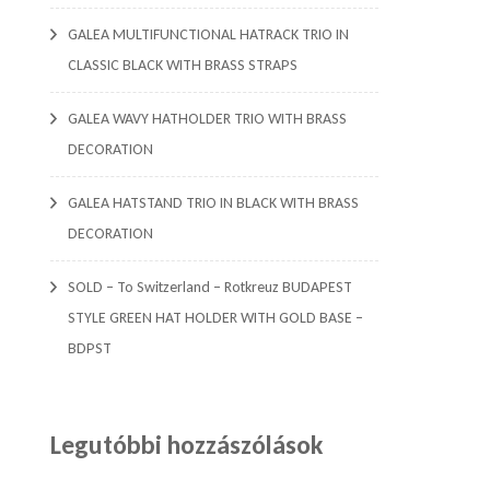
GALEA MULTIFUNCTIONAL HATRACK TRIO IN
CLASSIC BLACK WITH BRASS STRAPS
GALEA WAVY HATHOLDER TRIO WITH BRASS
DECORATION
GALEA HATSTAND TRIO IN BLACK WITH BRASS
DECORATION
SOLD – To Switzerland – Rotkreuz BUDAPEST
STYLE GREEN HAT HOLDER WITH GOLD BASE –
BDPST
Legutóbbi hozzászólások