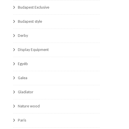
Budapest Exclusive
Budapest style
Derby
Display Equipment
Egyéb
Galea
Gladiator
Nature wood
Paris