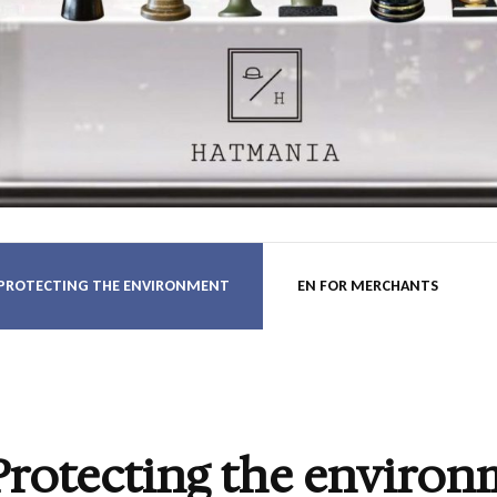
nia.hu B
 PROTECTING THE ENVIRONMENT
EN FOR MERCHANTS
Protecting the environ