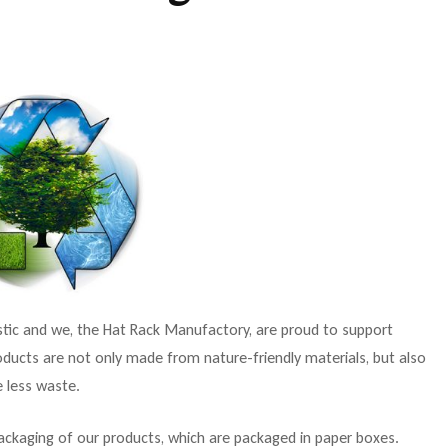
astic and we, the Hat Rack Manufactory, are proud to support
oducts are not only made from nature-friendly materials, but also
e less waste.
ackaging of our products, which are packaged in paper boxes.