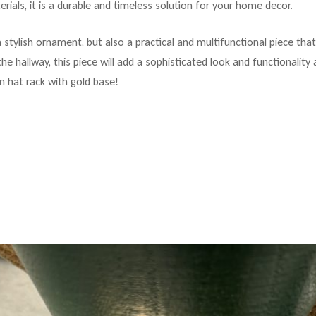
rials, it is a durable and timeless solution for your home decor.
a stylish ornament, but also a practical and multifunctional piece th
he hallway, this piece will add a sophisticated look and functionalit
n hat rack with gold base!