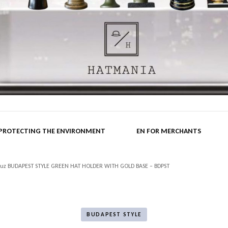
nia.hu B
 PROTECTING THE ENVIRONMENT
EN FOR MERCHANTS
kreuz BUDAPEST STYLE GREEN HAT HOLDER WITH GOLD BASE – BDPST
BUDAPEST STYLE