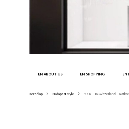
HatMa
EN ABOUT US
EN SHOPPING
EN
Kezdőlap
Budapest style
SOLD – To Switzerland – Rot