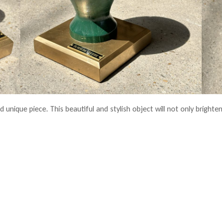
 unique piece. This beautiful and stylish object will not only brighten