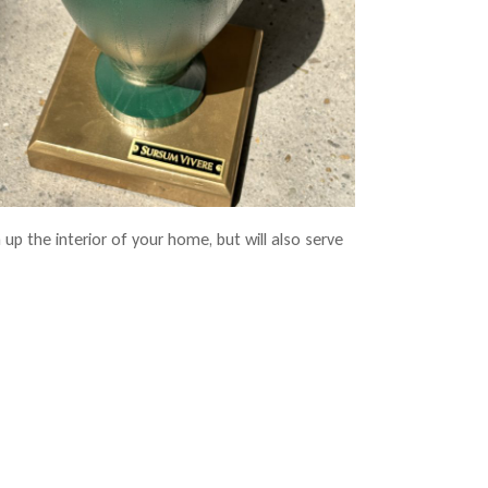
 up the interior of your home, but will also serve