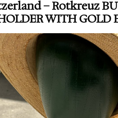
tzerland – Rotkreuz 
HOLDER WITH GOLD B