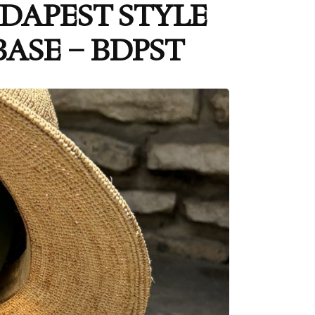
BUDAPEST STYLE
ASE – BDPST