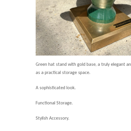
Green hat stand with gold base, a truly elegant and
as a practical storage space.
A sophisticated look.
Functional Storage.
Stylish Accessory.