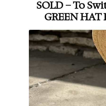
SOLD – To Swi
GREEN HAT 