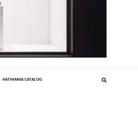
DPST
HATMANIA CATALOG