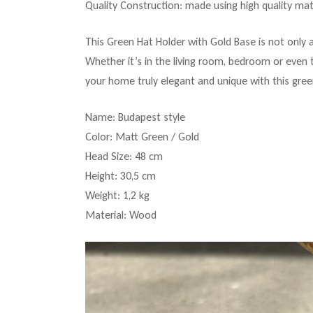
Quality Construction: made using high quality mate
This Green Hat Holder with Gold Base is not only 
Whether it’s in the living room, bedroom or even t
your home truly elegant and unique with this gree
Name: Budapest style
Color: Matt Green / Gold
Head Size: 48 cm
Height: 30,5 cm
Weight: 1,2 kg
Material: Wood