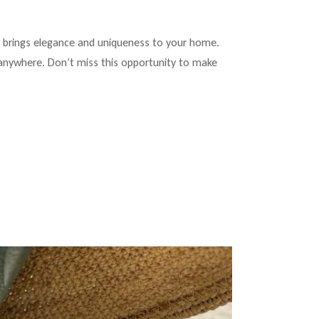
at brings elegance and uniqueness to your home.
y anywhere. Don’t miss this opportunity to make