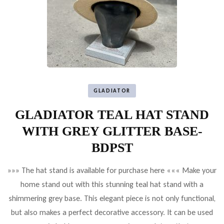
GLADIATOR
GLADIATOR TEAL HAT STAND
WITH GREY GLITTER BASE-
BDPST
»»» The hat stand is available for purchase here ««« Make your
home stand out with this stunning teal hat stand with a
shimmering grey base. This elegant piece is not only functional,
but also makes a perfect decorative accessory. It can be used