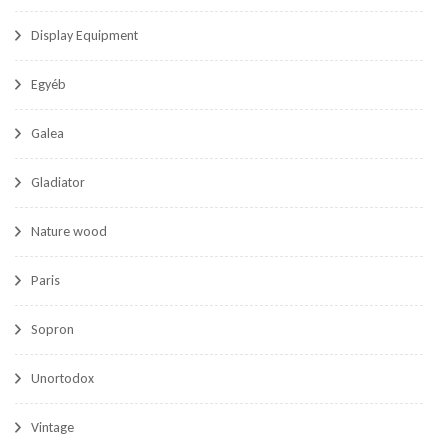
Display Equipment
Egyéb
Galea
Gladiator
Nature wood
Paris
Sopron
Unortodox
Vintage