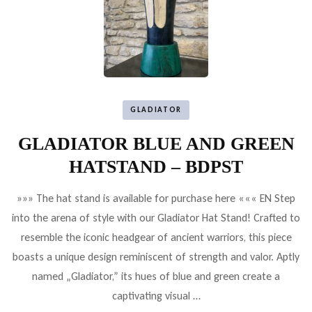
GLADIATOR
GLADIATOR BLUE AND GREEN
HATSTAND – BDPST
»»» The hat stand is available for purchase here ««« EN Step
into the arena of style with our Gladiator Hat Stand! Crafted to
resemble the iconic headgear of ancient warriors, this piece
boasts a unique design reminiscent of strength and valor. Aptly
named „Gladiator,” its hues of blue and green create a
captivating visual …