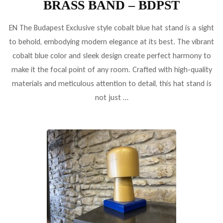
BRASS BAND – BDPST
EN The Budapest Exclusive style cobalt blue hat stand is a sight
to behold, embodying modern elegance at its best. The vibrant
cobalt blue color and sleek design create perfect harmony to
make it the focal point of any room. Crafted with high-quality
materials and meticulous attention to detail, this hat stand is
not just …