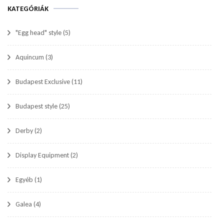
KATEGÓRIÁK
"Egg head" style
(5)
Aquincum
(3)
Budapest Exclusive
(11)
Budapest style
(25)
Derby
(2)
Display Equipment
(2)
Egyéb
(1)
Galea
(4)