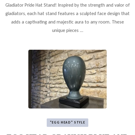
Gladiator Pride Hat Stand! Inspired by the strength and valor of
gladiators, each hat stand features a sculpted face design that
adds a captivating and majestic aura to any room. These
unique pieces …
"EGG HEAD" STYLE