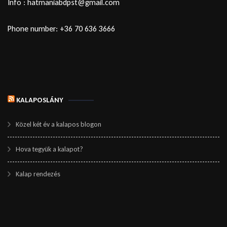
Info : hatmaniabdpst@gmail.com
Phone number: +36 70 636 3666
KALAPOSLÁNY
Közel két év a kalapos blogon
Hova tegyük a kalapot?
Kalap rendezés