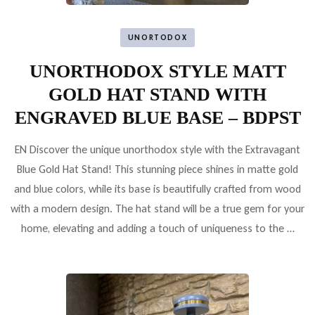
UNORTODOX
UNORTHODOX STYLE MATT
GOLD HAT STAND WITH
ENGRAVED BLUE BASE – BDPST
EN Discover the unique unorthodox style with the Extravagant
Blue Gold Hat Stand! This stunning piece shines in matte gold
and blue colors, while its base is beautifully crafted from wood
with a modern design. The hat stand will be a true gem for your
home, elevating and adding a touch of uniqueness to the …