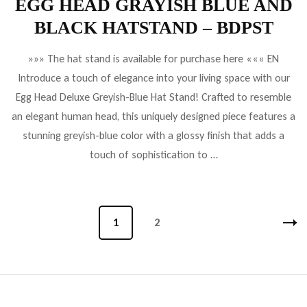
EGG HEAD GRAYISH BLUE AND
BLACK HATSTAND – BDPST
»»» The hat stand is available for purchase here ««« EN
Introduce a touch of elegance into your living space with our
Egg Head Deluxe Greyish-Blue Hat Stand! Crafted to resemble
an elegant human head, this uniquely designed piece features a
stunning greyish-blue color with a glossy finish that adds a
touch of sophistication to …
Bejegyzések
Oldal
1
Oldal
2
lapozása