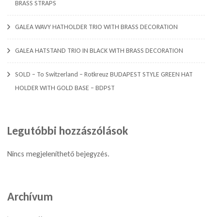
BRASS STRAPS
GALEA WAVY HATHOLDER TRIO WITH BRASS DECORATION
GALEA HATSTAND TRIO IN BLACK WITH BRASS DECORATION
SOLD – To Switzerland – Rotkreuz BUDAPEST STYLE GREEN HAT
HOLDER WITH GOLD BASE – BDPST
Legutóbbi hozzászólások
Nincs megjeleníthető bejegyzés.
Archívum