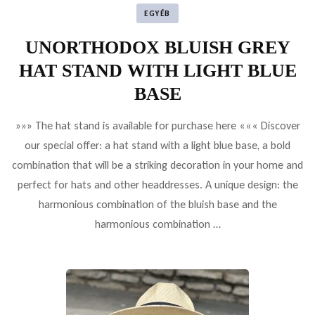
EGYÉB
UNORTHODOX BLUISH GREY
HAT STAND WITH LIGHT BLUE
BASE
»»» The hat stand is available for purchase here ««« Discover
our special offer: a hat stand with a light blue base, a bold
combination that will be a striking decoration in your home and
perfect for hats and other headdresses. A unique design: the
harmonious combination of the bluish base and the
harmonious combination …