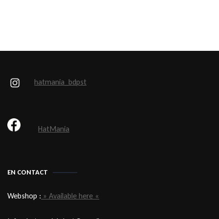
hatmania_bdpst
HatMania
EN CONTACT
Webshop :
» Available here «