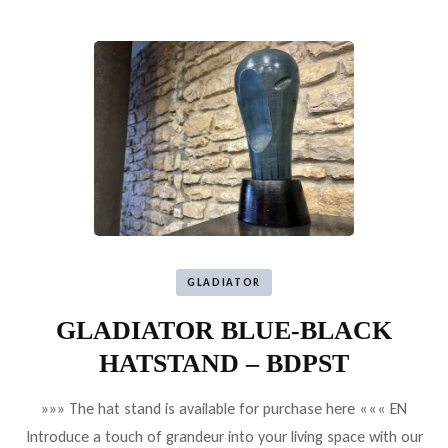
GLADIATOR
GLADIATOR BLUE-BLACK
HATSTAND – BDPST
»»» The hat stand is available for purchase here ««« EN
Introduce a touch of grandeur into your living space with our