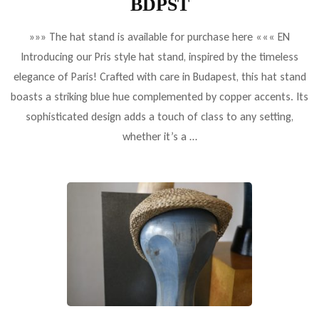
BDPST
»»» The hat stand is available for purchase here ««« EN
Introducing our Pris style hat stand, inspired by the timeless
elegance of Paris! Crafted with care in Budapest, this hat stand
boasts a striking blue hue complemented by copper accents. Its
sophisticated design adds a touch of class to any setting,
whether it’s a …