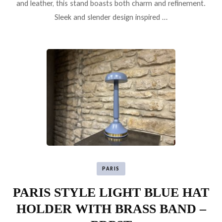
and leather, this stand boasts both charm and refinement.
Sleek and slender design inspired …
PARIS
PARIS STYLE LIGHT BLUE HAT
HOLDER WITH BRASS BAND –