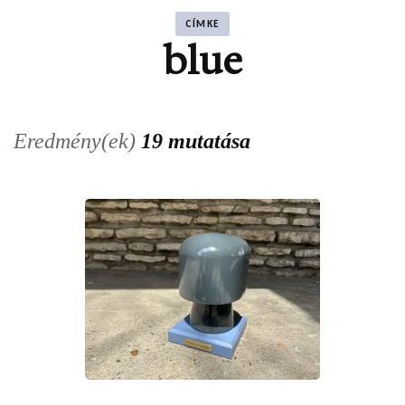
CÍMKE
blue
Eredmény(ek)
19 mutatása