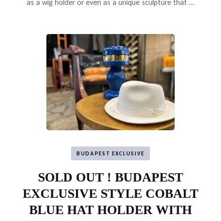
as a wig holder or even as a unique sculpture that …
BUDAPEST EXCLUSIVE
SOLD OUT ! BUDAPEST
EXCLUSIVE STYLE COBALT
BLUE HAT HOLDER WITH