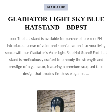
GLADIATOR
GLADIATOR LIGHT SKY BLUE
HATSTAND – BDPST
»»» The hat stand is available for purchase here ««« EN
Introduce a sense of valor and sophistication into your living
space with our Gladiator’s Valor Light Blue Hat Stand! Each hat
stand is meticulously crafted to embody the strength and
prestige of a gladiator, featuring a premium sculpted face
design that exudes timeless elegance. …