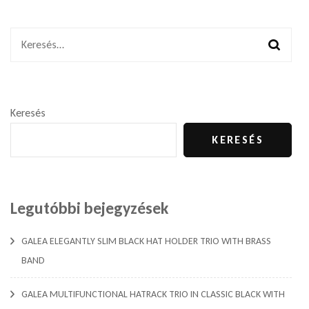
Keresés:
Keresés
KERESÉS
Legutóbbi bejegyzések
GALEA ELEGANTLY SLIM BLACK HAT HOLDER TRIO WITH BRASS
BAND
GALEA MULTIFUNCTIONAL HATRACK TRIO IN CLASSIC BLACK WITH