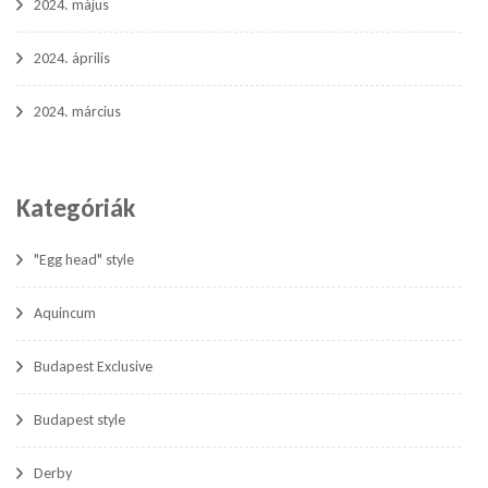
2024. május
2024. április
2024. március
Kategóriák
"Egg head" style
Aquincum
Budapest Exclusive
Budapest style
Derby