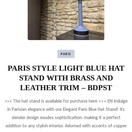
PARIS
PARIS STYLE LIGHT BLUE HAT
STAND WITH BRASS AND
LEATHER TRIM – BDPST
»»» The hat stand is available for purchase here ««« EN Indulge
in Parisian elegance with our Elegant Paris Blue Hat Stand! Its
slender design exudes sophistication, making it a perfect
addition to any stylish interior. Adorned with accents of copper