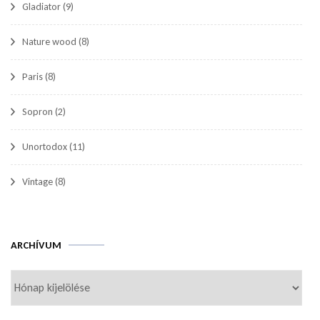
Gladiator
(9)
Nature wood
(8)
Paris
(8)
Sopron
(2)
Unortodox
(11)
Vintage
(8)
Archívum
ARCHÍVUM