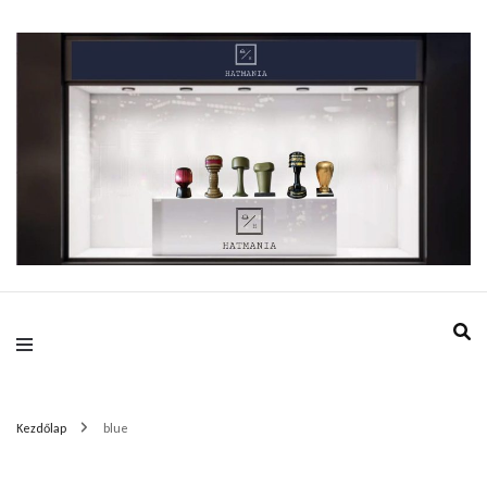
HatMania.hu BDPST
Kezdőlap
blue