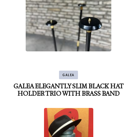
GALEA
GALEA ELEGANTLY SLIM BLACK HAT
HOLDER TRIO WITH BRASS BAND