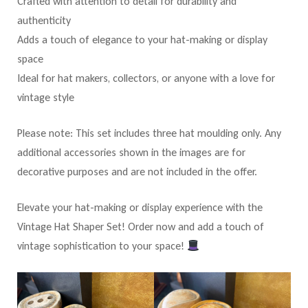
Crafted with attention to detail for durability and
authenticity
Adds a touch of elegance to your hat-making or display
space
Ideal for hat makers, collectors, or anyone with a love for
vintage style
Please note: This set includes three hat moulding only. Any
additional accessories shown in the images are for
decorative purposes and are not included in the offer.
Elevate your hat-making or display experience with the
Vintage Hat Shaper Set! Order now and add a touch of
vintage sophistication to your space!