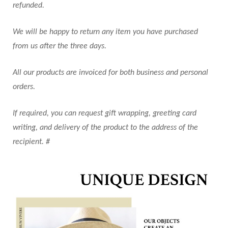
refunded.
We will be happy to return any item you have purchased
from us after the three days.
All our products are invoiced for both business and personal
orders.
If required, you can request gift wrapping, greeting card
writing, and delivery of the product to the address of the
recipient. #