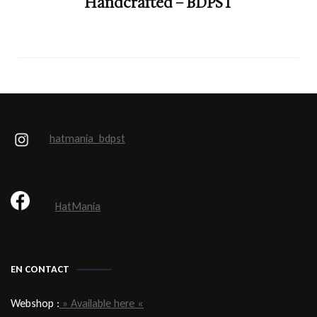
Handcrafted – BDPST
hatmania_bdpst
HatMania
EN CONTACT
Webshop :
» Available here «