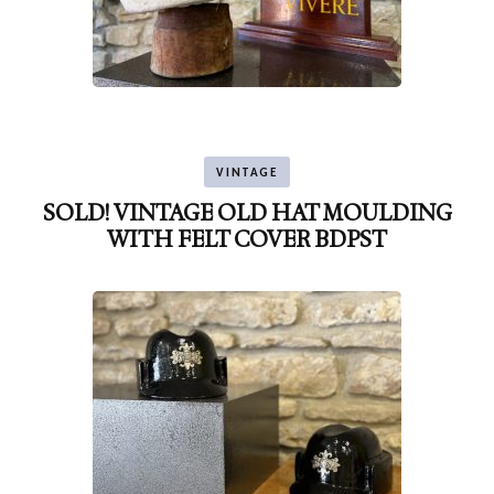
VINTAGE
SOLD! VINTAGE OLD HAT MOULDING
WITH FELT COVER BDPST