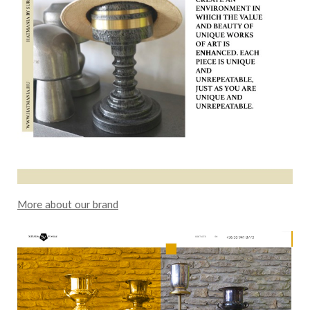
More about our brand