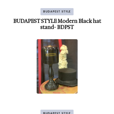
BUDAPEST STYLE
BUDAPEST STYLE Modern Black hat
stand- BDPST
BUDAPEST STYLE