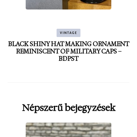
VINTAGE
BLACK SHINY HAT MAKING ORNAMENT
REMINISCENT OF MILITARY CAPS –
BDPST
Népszerű bejegyzések