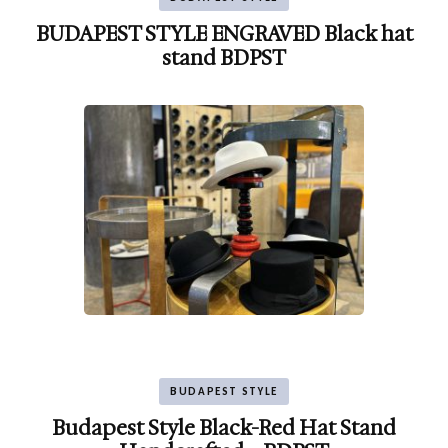
BUDAPEST STYLE ENGRAVED Black hat
stand BDPST
BUDAPEST STYLE
Budapest Style Black-Red Hat Stand