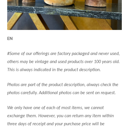
EN
#Some of our offerings are factory packaged and never used,
others may be vintage and used products over 100 years old.
This is always indicated in the product description.
Photos are part of the product description, always check the
photos carefully. Additional photos can be sent on request.
We only have one of each of most items, we cannot
exchange them. However, you can return any item within
three days of receipt and your purchase price will be