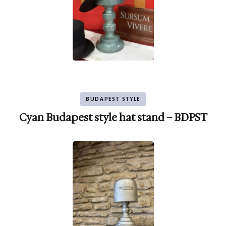
BUDAPEST STYLE
Cyan Budapest style hat stand – BDPST