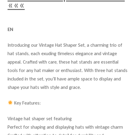
«««
EN
Introducing our Vintage Hat Shaper Set, a charming trio of
hat stands, each exuding timeless elegance and vintage
appeal. Crafted with care, these hat stands are essential
tools for any hat maker or enthusiast. With three hat stands
included in the set, you’ll have ample space to display and
shape your hats with style and grace.
Key Features:
Vintage hat shaper set featuring
Perfect for shaping and displaying hats with vintage charm