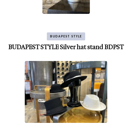
BUDAPEST STYLE
BUDAPEST STYLE Silver hat stand BDPST