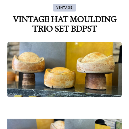
VINTAGE
VINTAGE HAT MOULDING
TRIO SET BDPST