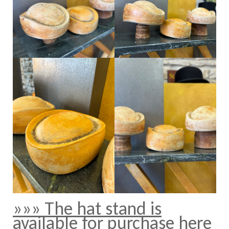
»»» The hat stand is
available for purchase here