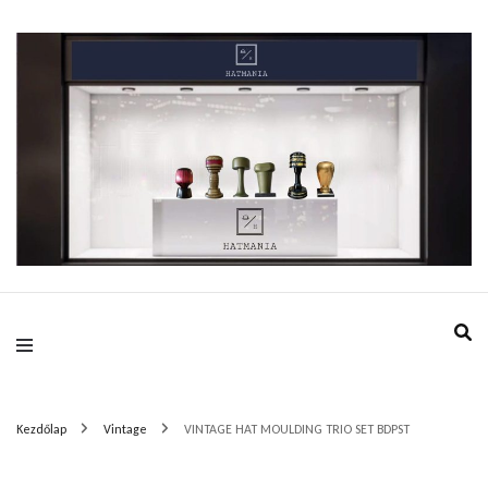
HatMania.hu BDPST
Kezdőlap
Vintage
VINTAGE HAT MOULDING TRIO SET BDPST