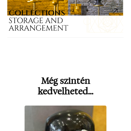
Még szintén
Bejegyzések
navigációja
kedvelheted...