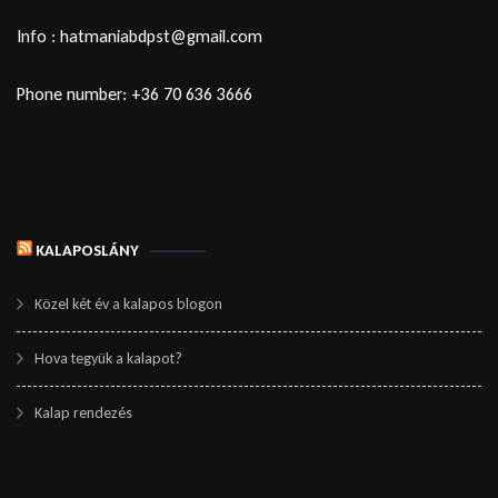
Info : hatmaniabdpst@gmail.com
Phone number: +36 70 636 3666
KALAPOSLÁNY
Közel két év a kalapos blogon
Hova tegyük a kalapot?
Kalap rendezés