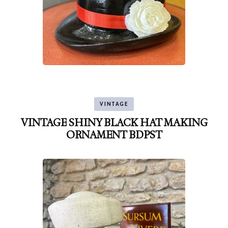
VINTAGE
VINTAGE SHINY BLACK HAT MAKING
ORNAMENT BDPST