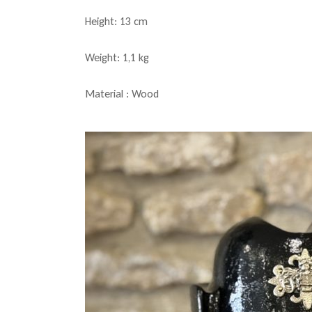
Height: 13 cm
Weight: 1,1 kg
Material : Wood