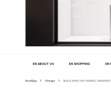
HatMa
EN ABOUT US
EN SHOPPING
EN
Kezdőlap
Vintage
BLACK SHINY HAT MAKING ORNAMENT 