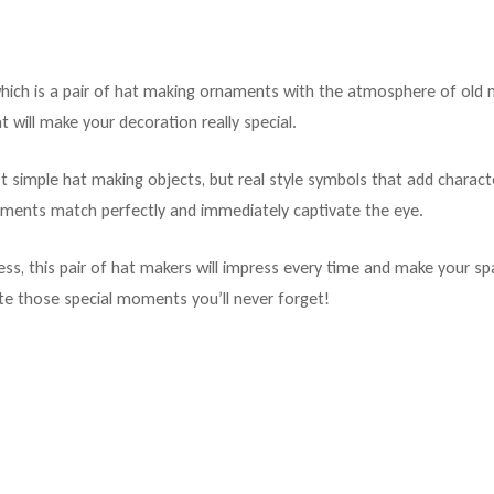
ch is a pair of hat making ornaments with the atmosphere of old mili
t will make your decoration really special.
t simple hat making objects, but real style symbols that add charact
ements match perfectly and immediately captivate the eye.
ss, this pair of hat makers will impress every time and make your spa
te those special moments you’ll never forget!