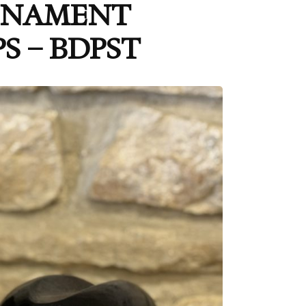
ORNAMENT
S – BDPST