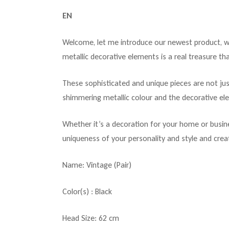
EN
Welcome, let me introduce our newest product, whi
metallic decorative elements is a real treasure tha
These sophisticated and unique pieces are not jus
shimmering metallic colour and the decorative el
Whether it’s a decoration for your home or busine
uniqueness of your personality and style and crea
Name: Vintage (Pair)
Color(s) : Black
Head Size: 62 cm