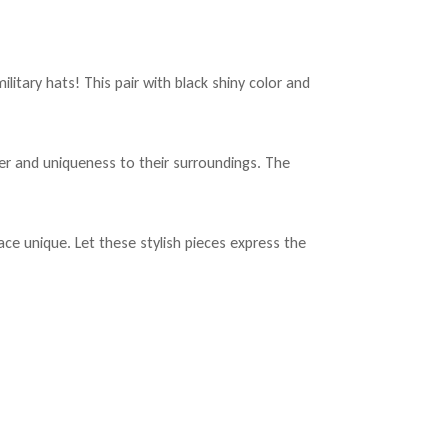
tary hats! This pair with black shiny color and
er and uniqueness to their surroundings. The
ce unique. Let these stylish pieces express the