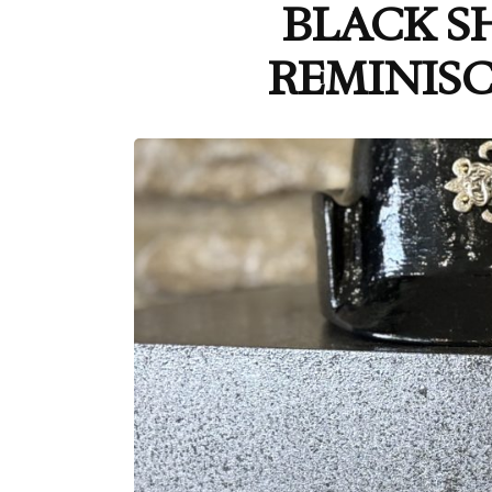
BLACK S
REMINISC