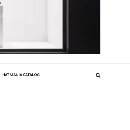
DPST
HATMANIA CATALOG