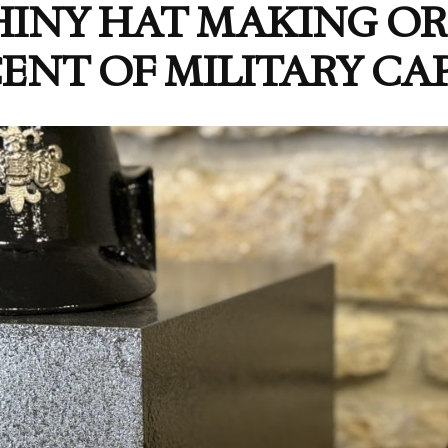
HINY HAT MAKING 
ENT OF MILITARY CAP