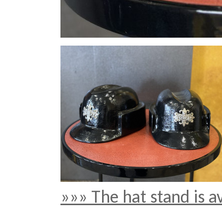
»»» The hat stand is a