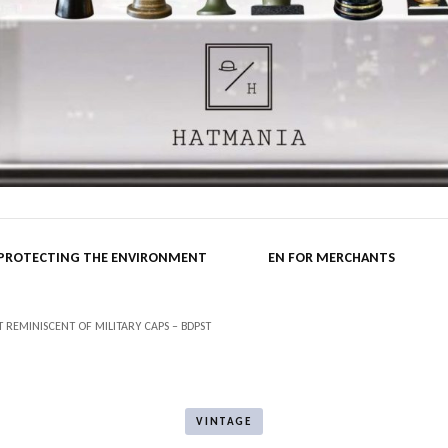
nia.hu B
 PROTECTING THE ENVIRONMENT
EN FOR MERCHANTS
REMINISCENT OF MILITARY CAPS – BDPST
VINTAGE