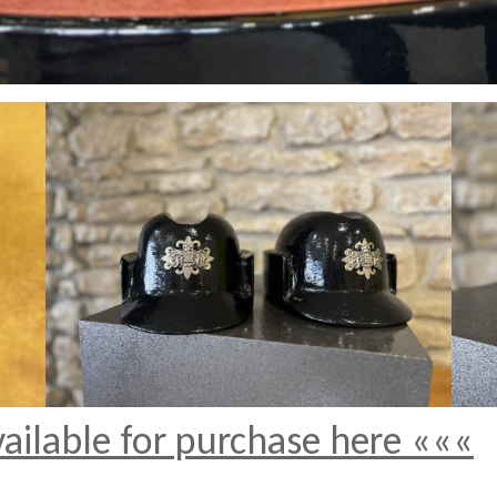
vailable for purchase here «««