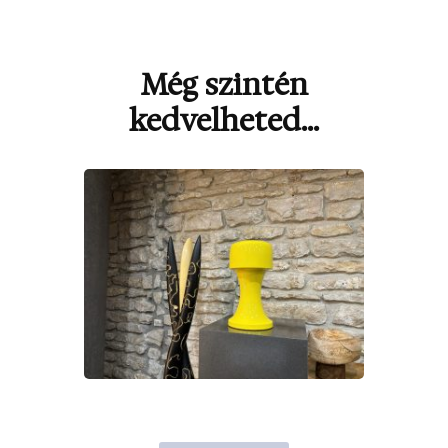
Még szintén
Bejegyzések
navigációja
kedvelheted...