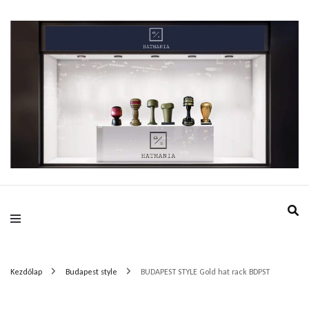
HatMania.hu BDPST
Kezdőlap
Budapest style
BUDAPEST STYLE Gold hat rack BDPST