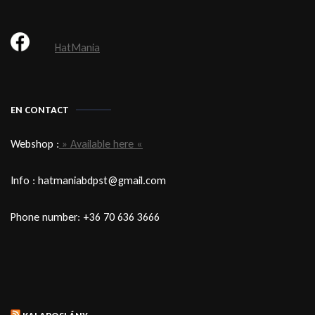
HatMania
EN CONTACT
Webshop :
» Available here «
Info : hatmaniabdpst@gmail.com
Phone number: +36 70 636 3666