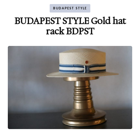
BUDAPEST STYLE
BUDAPEST STYLE Gold hat
rack BDPST