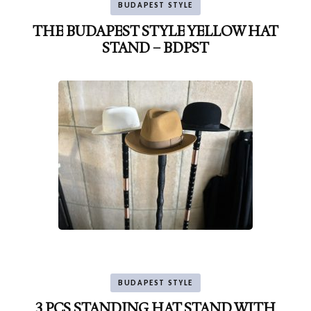
BUDAPEST STYLE
THE BUDAPEST STYLE YELLOW HAT
STAND – BDPST
BUDAPEST STYLE
3 PCS STANDING HAT STAND WITH