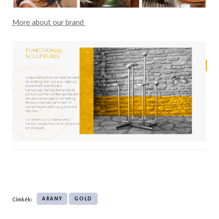
More about our brand
ARANY
GOLD
Címkék: