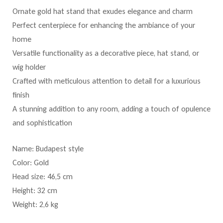
Ornate gold hat stand that exudes elegance and charm
Perfect centerpiece for enhancing the ambiance of your
home
Versatile functionality as a decorative piece, hat stand, or
wig holder
Crafted with meticulous attention to detail for a luxurious
finish
A stunning addition to any room, adding a touch of opulence
and sophistication
Name: Budapest style
Color: Gold
Head size: 46,5 cm
Height: 32 cm
Weight: 2,6 kg