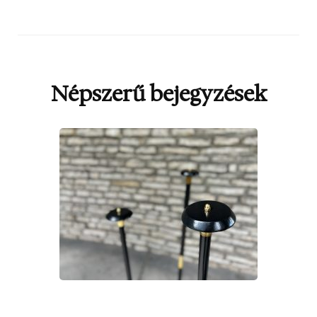
Népszerű bejegyzések