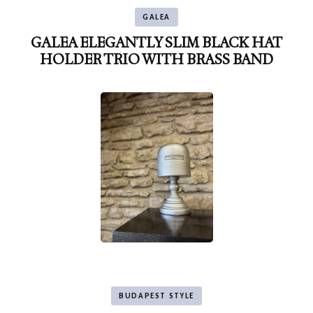
GALEA
GALEA ELEGANTLY SLIM BLACK HAT
HOLDER TRIO WITH BRASS BAND
BUDAPEST STYLE