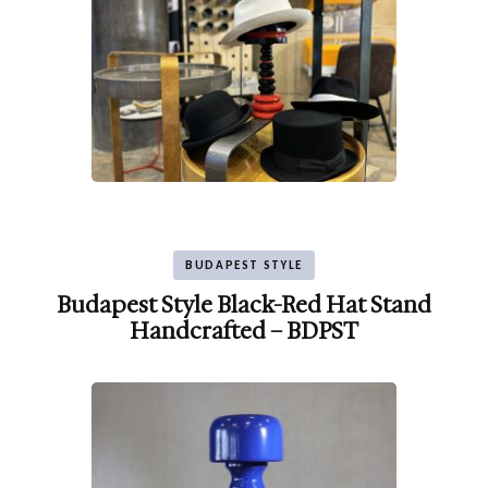
BUDAPEST STYLE
Budapest Style Black-Red Hat Stand
Handcrafted – BDPST