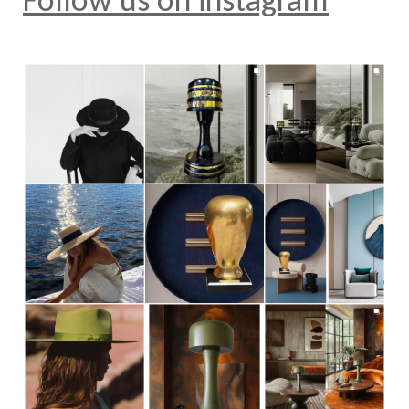
Follow us on instagram