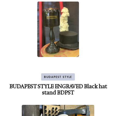
BUDAPEST STYLE
BUDAPEST STYLE ENGRAVED Black hat
stand BDPST