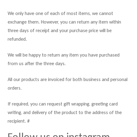
We only have one of each of most items, we cannot
exchange them. However, you can return any item within
three days of receipt and your purchase price will be
refunded.
We will be happy to return any item you have purchased
from us after the three days.
All our products are invoiced for both business and personal
orders.
If required, you can request gift wrapping, greeting card
writing, and delivery of the product to the address of the
recipient. #