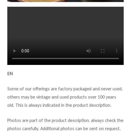
EN
Some of our offerings are factory packaged and never used,
others may be vintage and used products over 100 years
old. This is always indicated in the product description.
Photos are part of the product description, always check the
photos carefully. Additional photos can be sent on request.