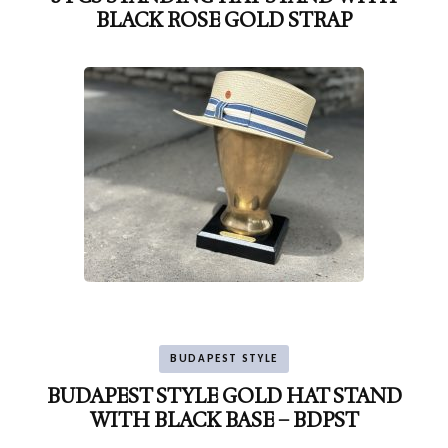
BLACK ROSE GOLD STRAP
BUDAPEST STYLE
BUDAPEST STYLE GOLD HAT STAND
WITH BLACK BASE – BDPST