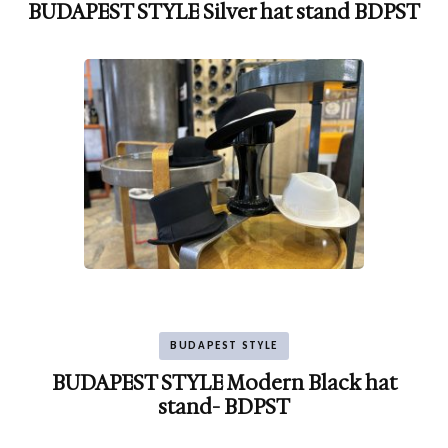
BUDAPEST STYLE Silver hat stand BDPST
BUDAPEST STYLE
BUDAPEST STYLE Modern Black hat
stand- BDPST