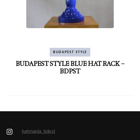
BUDAPEST STYLE
BUDAPEST STYLE BLUE HAT RACK –
BDPST
hatmania_bdpst